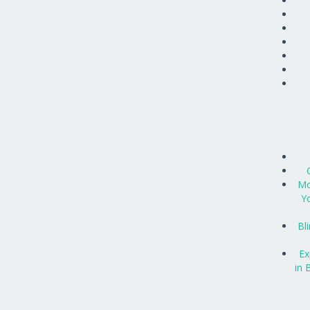
Mo
Y
Bl
Ex
in 