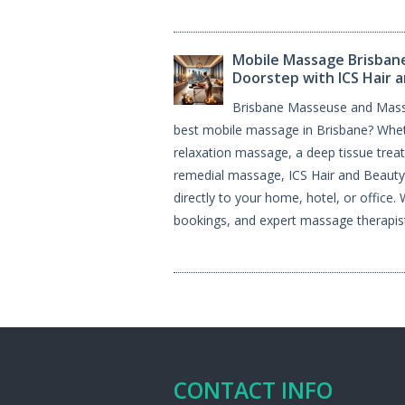
Mobile Massage Brisbane
Doorstep with ICS Hair 
Brisbane Masseuse and Masse
best mobile massage in Brisbane? Wheth
relaxation massage, a deep tissue trea
remedial massage, ICS Hair and Beauty 
directly to your home, hotel, or office.
bookings, and expert massage therapist
CONTACT INFO