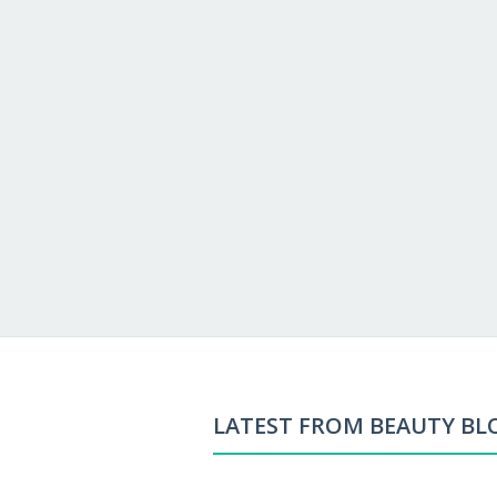
LATEST FROM BEAUTY BL