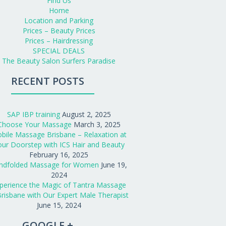
Find Us
Home
Location and Parking
Prices – Beauty Prices
Prices – Hairdressing
SPECIAL DEALS
The Beauty Salon Surfers Paradise
RECENT POSTS
SAP IBP training
August 2, 2025
Choose Your Massage
March 3, 2025
bile Massage Brisbane – Relaxation at
our Doorstep with ICS Hair and Beauty
February 16, 2025
indfolded Massage for Women
June 19,
2024
perience the Magic of Tantra Massage
Brisbane with Our Expert Male Therapist
June 15, 2024
GOOGLE +