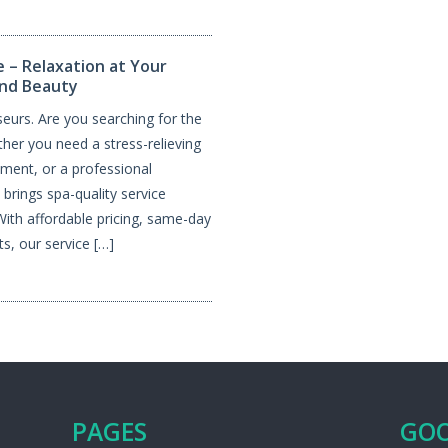
 – Relaxation at Your
and Beauty
urs. Are you searching for the
er you need a stress-relieving
tment, or a professional
brings spa-quality service
 With affordable pricing, same-day
s, our service […]
PAGES
GOO