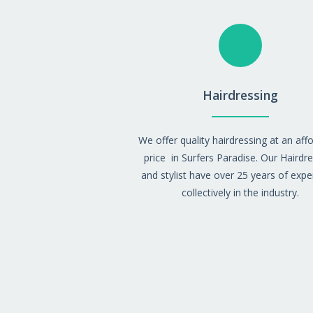
Hairdressing
We offer quality hairdressing at an aff
price
in Surfers Paradise. Our Hairdr
and stylist have over 25 years of expe
collectively in the industry.