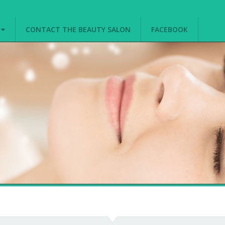
G
CONTACT THE BEAUTY SALON
FACEBOOK