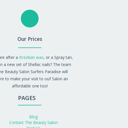
Our Prices
are after a
Brazilian wax
, or a Spray tan,
n a new set of Shellac nails? The team
he Beauty Salon Surfers Paradise will
re to make your visit to ouf Salon an
affordable one too!
PAGES
Blog
Contact The Beauty Salon