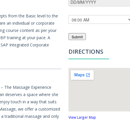
pts from the Basic level to the
re an individual or corporate
ing course content as per your
Submit
BP training at your pace. A
, SAP Integrated Corporate
DIRECTIONS
e – The Massage Experience
an deserves a space where she
 enjoy touch in a way that suits
 Massage, we offer a customized
h a traditional massage and only
View Larger Map