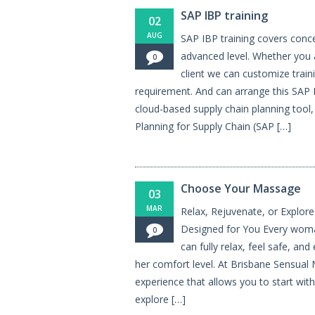
SAP IBP training
02
AUG
SAP IBP training covers conce
advanced level. Whether you a
0
client we can customize train
requirement. And can arrange this SAP I
cloud-based supply chain planning tool
Planning for Supply Chain (SAP […]
Choose Your Massage
03
MAR
Relax, Rejuvenate, or Explor
Designed for You Every wom
0
can fully relax, feel safe, and
her comfort level. At Brisbane Sensual
experience that allows you to start wit
explore […]