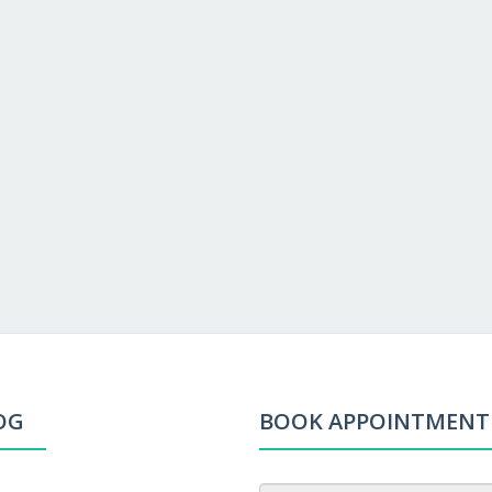
OG
BOOK APPOINTMENT