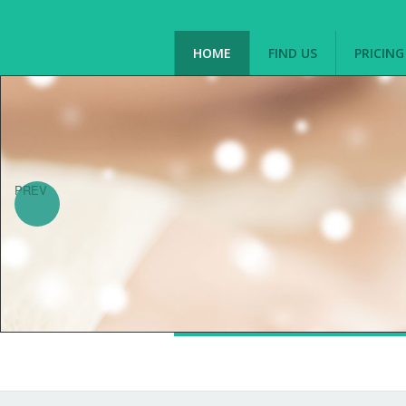
HOME
FIND US
PRICIN
PREV