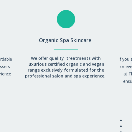
Organic Spa Skincare
We offer quality treatments with
ordable
If you 
luxurious certified organic and vegan
essers
or eve
range exclusively formulated for the
rience
at T
professional salon and spa experience.
ensu