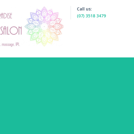
Call us:
(07) 3518 3479