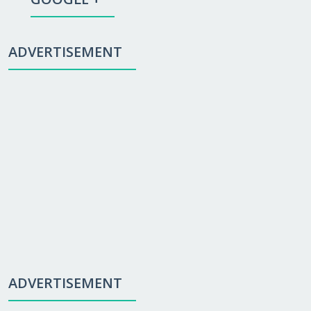
ADVERTISEMENT
ADVERTISEMENT