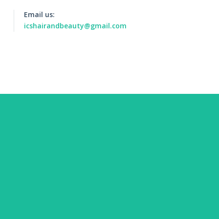
Email us:
icshairandbeauty@gmail.com