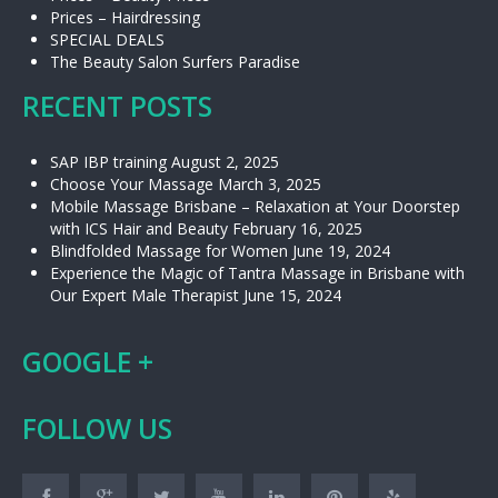
Prices – Hairdressing
SPECIAL DEALS
The Beauty Salon Surfers Paradise
RECENT POSTS
SAP IBP training
August 2, 2025
Choose Your Massage
March 3, 2025
Mobile Massage Brisbane – Relaxation at Your Doorstep
with ICS Hair and Beauty
February 16, 2025
Blindfolded Massage for Women
June 19, 2024
Experience the Magic of Tantra Massage in Brisbane with
Our Expert Male Therapist
June 15, 2024
GOOGLE +
FOLLOW US