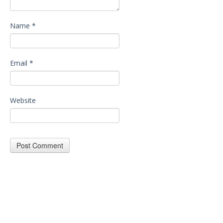
Name
*
Email
*
Website