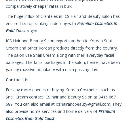
comparatively cheaper rates in bulk.
The huge influx of clienteles in ICS Hair and Beauty Salon has
ensured its top ranking in dealing with
Premium Cosmetics in
Gold Coast
region.
ICS Hair and Beauty Salon exports authentic Korean Snail
Cream and other Korean products directly from the country.
The salon use Snail Cream along with their everyday facial
packages. The facial packages in the salon, hence, have been
gaining massive popularity with each passing day.
Contact Us
For any more queries or buying Korean Cosmetics such as
Snail Cream contact ICS hair and Beauty Salon at 0416 667
689. You can also email at
icshairandbeauty@gmail.com
. They
also provide home services and home delivery of
Premium
Cosmetics from Gold Coast
.