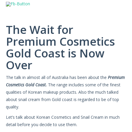
The Wait for
Premium Cosmetics
Gold Coast is Now
Over
The talk in almost all of Australia has been about the
Premium
Cosmetics Gold Coast.
The range includes some of the finest
qualities of Korean makeup products. Also the much talked
about snail cream from Gold coast is regarded to be of top
quality.
Let’s talk about Korean Cosmetics and Snail Cream in much
detail before you decide to use them.