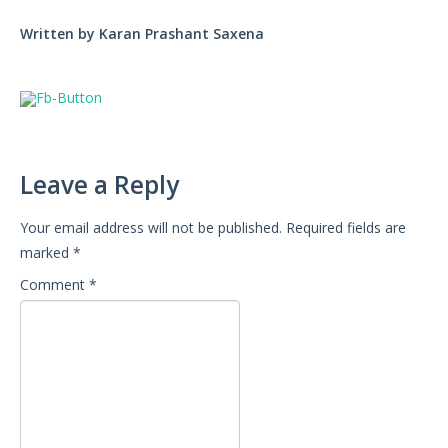
Written by Karan Prashant Saxena
Leave a Reply
Your email address will not be published.
Required fields are
marked
*
Comment
*