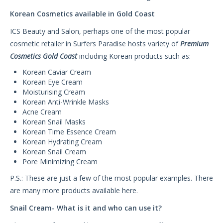
Korean Cosmetics available in Gold Coast
ICS Beauty and Salon, perhaps one of the most popular
cosmetic retailer in Surfers Paradise hosts variety of
Premium
Cosmetics Gold Coast
including Korean products such as:
Korean Caviar Cream
Korean Eye Cream
Moisturising Cream
Korean Anti-Wrinkle Masks
Acne Cream
Korean Snail Masks
Korean Time Essence Cream
Korean Hydrating Cream
Korean Snail Cream
Pore Minimizing Cream
P.S.: These are just a few of the most popular examples. There
are many more products available here.
Snail Cream- What is it and who can use it?