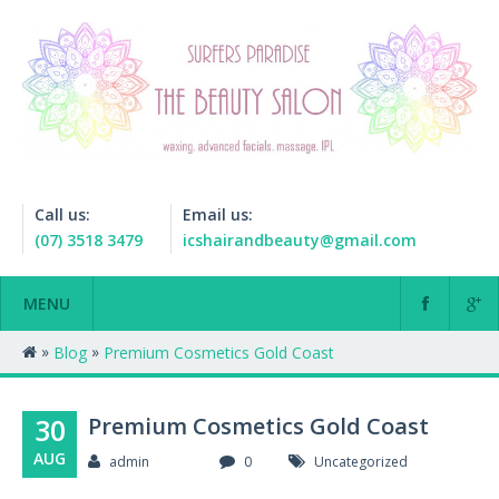
Call us:
Email us:
(07) 3518 3479
icshairandbeauty@gmail.com
MENU
»
»
Blog
Premium Cosmetics Gold Coast
30
Premium Cosmetics Gold Coast
AUG
admin
0
Uncategorized