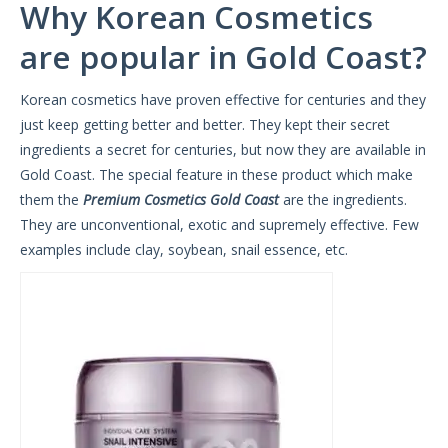
Why Korean Cosmetics
are popular in Gold Coast?
Korean cosmetics have proven effective for centuries and they
just keep getting better and better. They kept their secret
ingredients a secret for centuries, but now they are available in
Gold Coast. The special feature in these product which make
them the
Premium Cosmetics Gold Coast
are the ingredients.
They are unconventional, exotic and supremely effective. Few
examples include clay, soybean, snail essence, etc.