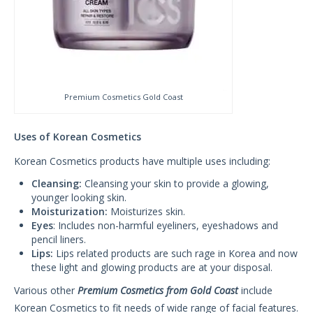
Premium Cosmetics Gold Coast
Uses of Korean Cosmetics
Korean Cosmetics products have multiple uses including:
Cleansing:
Cleansing your skin to provide a glowing,
younger looking skin.
Moisturization:
Moisturizes skin.
Eyes
: Includes non-harmful eyeliners, eyeshadows and
pencil liners.
Lips:
Lips related products are such rage in Korea and now
these light and glowing products are at your disposal.
Various other
Premium Cosmetics from Gold Coast
include
Korean Cosmetics to fit needs of wide range of facial features.