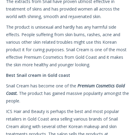
The extracts from Snail have proven utmost effective in
treatment of skins and has provided women all across the
world with shining, smooth and rejuvenated skin.
The product is unisexual and hardly has any harmful side
effects. People suffering from skin burns, rashes, acne and
various other skin related troubles might use this Korean
product it for curing purposes. Snail Cream is one of the most
effective Premium Cosmetics from Gold Coast and it makes
the skin more healthy and younger looking.
Best Snail cream in Gold coast
Snail Cream has become one of the
Premium Cosmetics Gold
Coast
.
The product has gained massive popularity amongst the
people.
ICS Hair and Beauty is perhaps the best and most popular
retailers in Gold Coast area selling various brands of Snail
Cream along with several other Korean makeup and skin
treatments products. The salon sells the products at