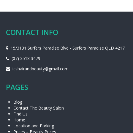
CONTACT INFO
15/3131 Surfers Paradise Blvd - Surfers Paradise QLD 4217
(07) 3518 3479
icshairandbeauty@gmail.com
PAGES
Blog
Contact The Beauty Salon
Find Us
Home
Location and Parking
Prices – Beauty Prices